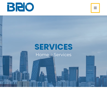
SERVICES
Home
Services