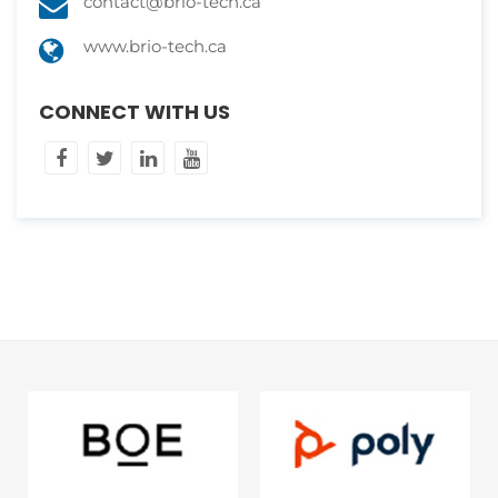
contact@brio-tech.ca
www.brio-tech.ca
CONNECT WITH US