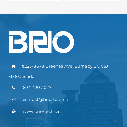
#223-8678 Greenall Ave, Burnaby BC V5J
3M6,Canada
604 430 2027
contact@brio-tech.ca
www.brio-tech.ca