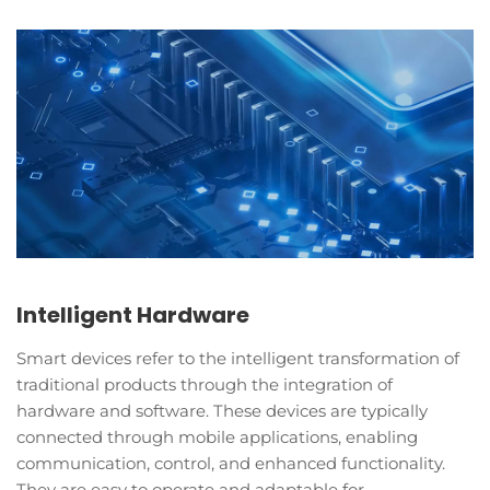
Intelligent Hardware
Smart devices refer to the intelligent transformation of
traditional products through the integration of
hardware and software. These devices are typically
connected through mobile applications, enabling
communication, control, and enhanced functionality.
They are easy to operate and adaptable for