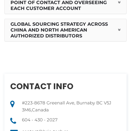
POINT OF CONTACT AND OVERSEEING
EACH CUSTOMER ACCOUNT
GLOBAL SOURCING STRATEGY ACROSS
CHINA AND NORTH AMERICAN
AUTHORIZED DISTRIBUTORS
CONTACT INFO
#223-8678 Greenall Ave, Burnaby BC V5J
3M6,Canada
604 - 430 - 2027