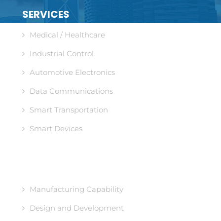
SERVICES
Medical / Healthcare
Industrial Control
Automotive Electronics
Data Communications
Smart Transportation
Smart Devices
CORE COMPETENCIES
Manufacturing Capability
Design and Development