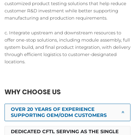
customized product testing solutions that help reduce
customer R&D investment while better supporting
manufacturing and production requirements.
c. Integrate upstream and downstream resources to
offer one-stop solutions, including module assembly, full
system build, and final product integration, with delivery
through efficient logistics to customer-designated
locations.
WHY CHOOSE US
OVER 20 YEARS OF EXPERIENCE
SUPPORTING OEM/ODM CUSTOMERS
DEDICATED CFTL SERVING AS THE SINGLE