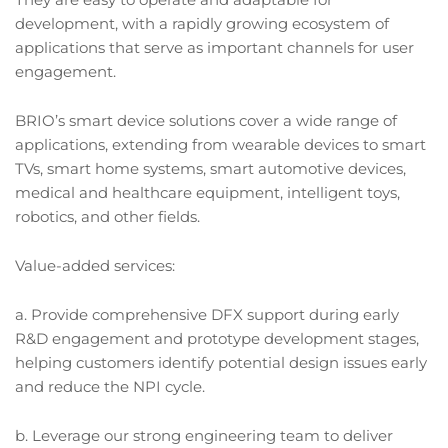
development, with a rapidly growing ecosystem of
applications that serve as important channels for user
engagement.
BRIO’s smart device solutions cover a wide range of
applications, extending from wearable devices to smart
TVs, smart home systems, smart automotive devices,
medical and healthcare equipment, intelligent toys,
robotics, and other fields.
Value-added services:
a. Provide comprehensive DFX support during early
R&D engagement and prototype development stages,
helping customers identify potential design issues early
and reduce the NPI cycle.
b. Leverage our strong engineering team to deliver