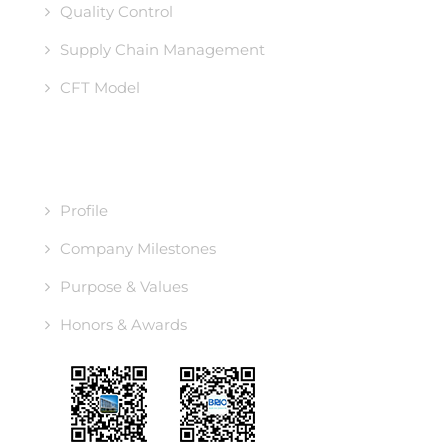
Quality Control
Supply Chain Management
CFT Model
ABOUT US
Profile
Company Milestones
Purpose & Values
Honors & Awards